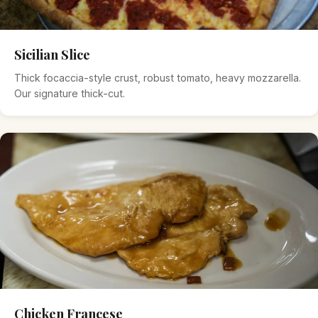
Sicilian Slice
Thick focaccia-style crust, robust tomato, heavy mozzarella.
Our signature thick-cut.
Chicken Francese