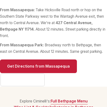
From Massapequa:
Take Hicksville Road north or hop on the
Southern State Parkway west to the Wantagh Avenue exit, then
north to Central Avenue. We're at
427 Central Avenue,
Bethpage NY 11714
. About 12 minutes. Street parking directly in
front.
From Massapequa Park:
Broadway north to Bethpage, then
east on Central Avenue. About 12 minutes. Same great parking.
Get Directions from Massapequa
Full Contact Info
Full Bethpage Menu
Explore Ciminelli's: