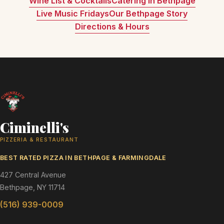
Wine List & Cocktails
Catering in Bethpage
Live Music Fridays
Our Bethpage Story
Directions & Hours
Ciminelli's
PIZZERIA & RESTAURANT
BEST RATED PIZZA IN BETHPAGE & FARMINGDALE
427 Central Avenue
Bethpage, NY 11714
(516) 939-0009