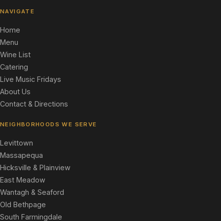
NAVIGATE
Home
Menu
Wine List
Catering
Live Music Fridays
About Us
Contact & Directions
NEIGHBORHOODS WE SERVE
Levittown
Massapequa
Hicksville & Plainview
East Meadow
Wantagh & Seaford
Old Bethpage
South Farmingdale