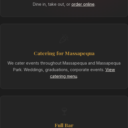
Dine in, take out, or
order online
.
🎉
Catering for Massapequa
We cater events throughout Massapequa and Massapequa
Park. Weddings, graduations, corporate events.
View
catering menu
.
🍷
Full Bar