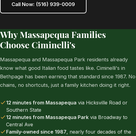
Call Now: (516) 939-0009
Why Massapequa Families
Choose Ciminelli's
Massapequa and Massapequa Park residents already
know what good Italian food tastes like. Ciminelli's in
Bethpage has been earning that standard since 1987. No
chains, no shortcuts, just a family kitchen doing it right.
12 minutes from Massapequa
via Hicksville Road or
Southern State
12 minutes from Massapequa Park
via Broadway to
Central Ave
Family-owned since 1987
, nearly four decades of the