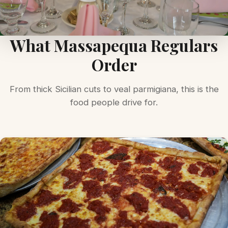
What Massapequa Regulars
Order
From thick Sicilian cuts to veal parmigiana, this is the
food people drive for.