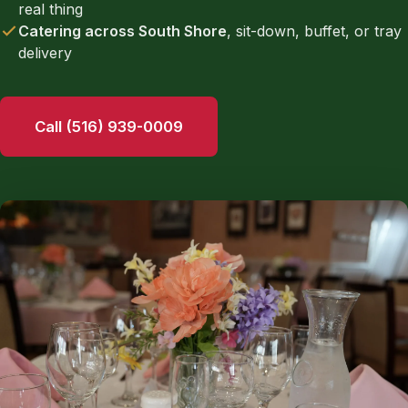
real thing
Catering across South Shore
, sit-down, buffet, or tray
delivery
Call (516) 939-0009