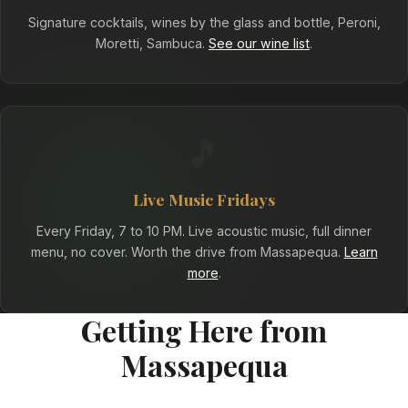
Signature cocktails, wines by the glass and bottle, Peroni,
Moretti, Sambuca.
See our wine list
.
🎵
Live Music Fridays
Every Friday, 7 to 10 PM. Live acoustic music, full dinner
menu, no cover. Worth the drive from Massapequa.
Learn
more
.
Getting Here from
Massapequa