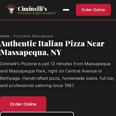
Ciminelli's
Order Online
PIZZERIA & RESTAURANT
Home
Pizza Near Massapequa
Authentic Italian Pizza Near
Massapequa, NY
Ciminelli's Pizzeria is just 12 minutes from Massapequa
and Massapequa Park, right on Central Avenue in
Bethpage. Handcrafted pizza, homemade pasta, full bar,
and professional catering since 1987.
Order Online