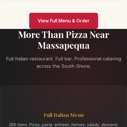
View Full Menu & Order
More Than Pizza Near
Massapequa
Full Italian restaurant. Full bar. Professional catering
across the South Shore.
🍕
Full Italian Menu
288 items. Pizza, pasta, entrees, heroes, salads, desserts.