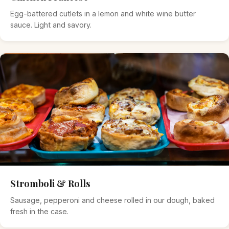
Egg-battered cutlets in a lemon and white wine butter
sauce. Light and savory.
Stromboli & Rolls
Sausage, pepperoni and cheese rolled in our dough, baked
fresh in the case.